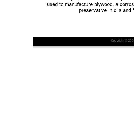
used to manufacture plywood, a corrosi
preservative in oils and f
Copyright © 20