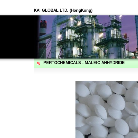
KAI GLOBAL LTD. (HongKong)
PERTOCHEMICALS - MALEIC ANHYDRIDE