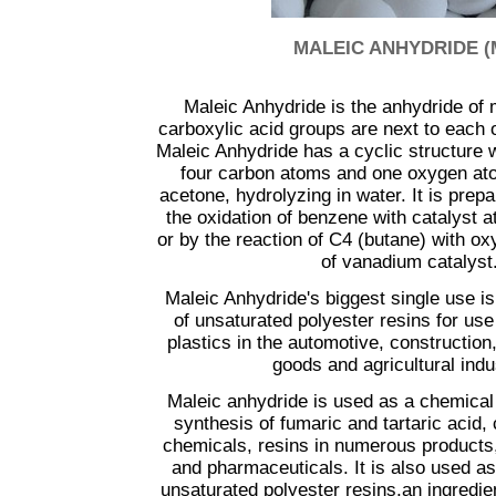
...............
MALEIC ANHYDRIDE (
Maleic Anhydride is the anhydride of 
carboxylic acid groups are next to each o
Maleic Anhydride has a cyclic structure w
four carbon atoms and one oxygen atom
acetone, hydrolyzing in water. It is pre
the oxidation of benzene with catalyst 
or by the reaction of C4 (butane) with o
of vanadium catalyst
Maleic Anhydride's biggest single use i
of unsaturated polyester resins for use 
plastics in the automotive, constructio
goods and agricultural indu
Maleic anhydride is used as a chemical 
synthesis of fumaric and tartaric acid, 
chemicals, resins in numerous products,
and pharmaceuticals. It is also used a
unsaturated polyester resins,an ingredie