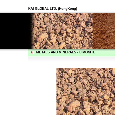
KAI GLOBAL LTD. (HongKong)
METALS AND MINERALS - LIMONITE