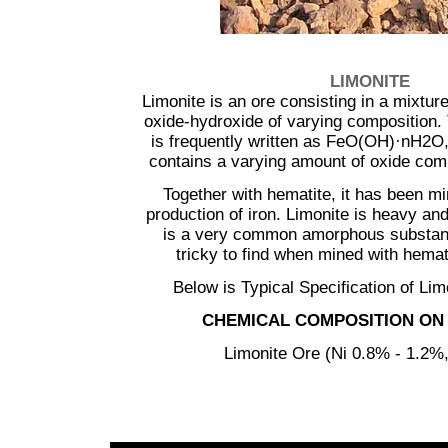
...............
LIMONITE
Limonite is an ore consisting in a mixture
oxide-hydroxide of varying composition.
is frequently written as FeO(OH)·nH2O, 
contains a varying amount of oxide com
Together with hematite, it has been mi
production of iron. Limonite is heavy and
is a very common amorphous substan
tricky to find when mined with hemat
Below is Typical Specification of Lim
CHEMICAL COMPOSITION ON 
Limonite Ore (Ni 0.8% - 1.2%